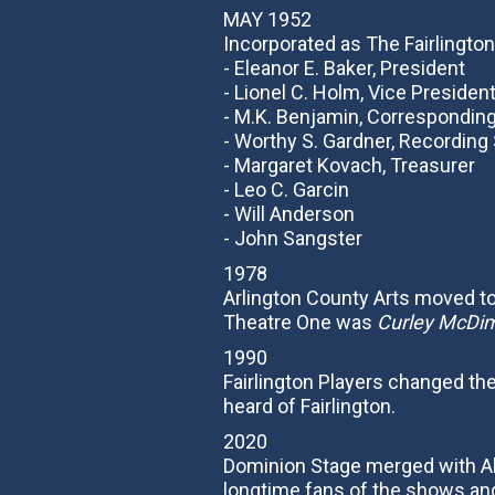
MAY 1952
Incorporated as The Fairlington
- Eleanor E. Baker, President
- Lionel C. Holm, Vice Presiden
- M.K. Benjamin, Correspondin
- Worthy S. Gardner, Recording
- Margaret Kovach, Treasurer
- Leo C. Garcin
- Will Anderson
- John Sangster
1978
Arlington County Arts moved to
Theatre One was
Curley McDi
1990
Fairlington Players changed t
heard of Fairlington.
2020
Dominion Stage merged with Al
longtime fans of the shows and 