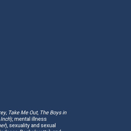
rey
,
Take Me Out
,
The Boys in
 Inch
); mental illness
her
), sexuality and sexual