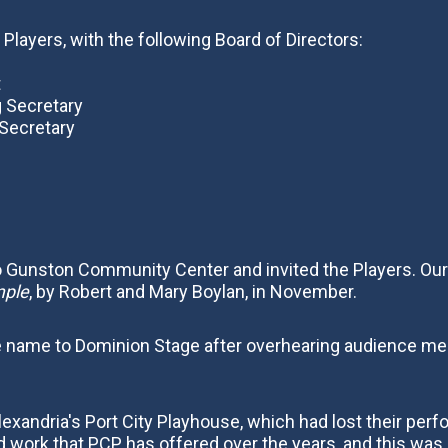
 Players, with the following Board of Directors:
t
g Secretary
 Secretary
 Gunston Community Center and invited the Players. Our 
mple
, by Robert and Mary Boylan, in November.
he name to Dominion Stage after overhearing audience m
exandria's Port City Playhouse, which had lost their pe
work that PCP has offered over the years, and this was a 