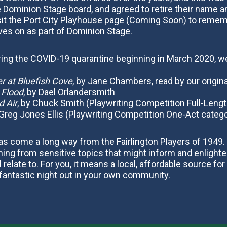
Dominion Stage board, and agreed to retire their name 
it the Port City Playhouse page (Coming Soon) to rememb
ives on as part of Dominion Stage.
uring the COVID-19 quarantine beginning in March 2020, we
 at Bluefish Cove
, by Jane Chambers, read by our origina
e Flood
, by Dael Orlandersmith
 Air
, by Chuck Smith (Playwriting Competition Full-Lengt
 Greg Jones Ellis (Playwriting Competition One-Act categ
s come a long way from the Fairlington Players of 1949. 
ing from sensitive topics that might inform and enlighten,
elate to. For you, it means a local, affordable source for
antastic night out in your own community.