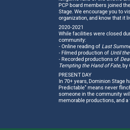
PCP board members joined the 
Stage. We encourage you to vis
organization, and know that it l
2020-2021
While facilities were closed d
community:
- Online reading of
Last Summer
- Filmed production of
Until th
- Recorded productions of
Dead
Tempting the Hand of Fate
, by
PRESENT DAY
In 70+ years, Dominion Stage ha
Predictable" means never flinch
someone in the community will r
memorable productions, and a f