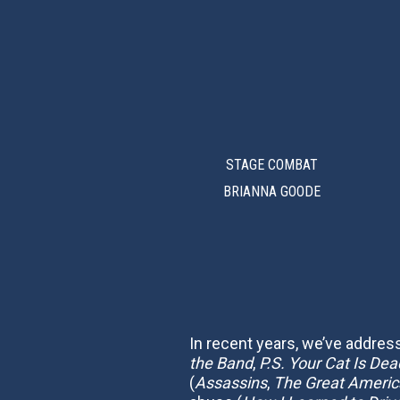
STAGE COMBAT
BRIANNA GOODE
In recent years, we’ve addre
the Band
,
P.S. Your Cat Is Dea
(
Assassins
,
The Great America