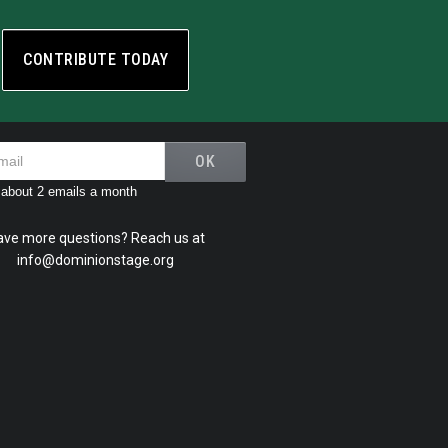
CONTRIBUTE TODAY
about 2 emails a month
ave more questions? Reach us at
info@dominionstage.org