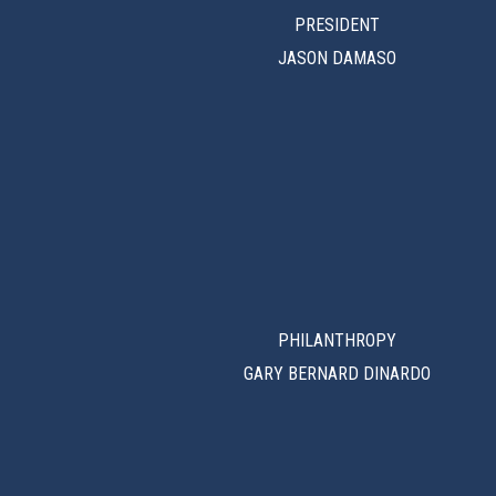
PRESIDENT
JASON DAMASO
PHILANTHROPY
GARY BERNARD DINARDO