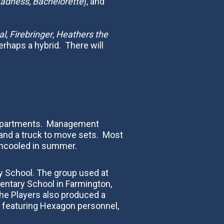
Madness
,
Bachelorette
), and
al
,
Firebringer
,
Heathers the
erhaps a hybrid. There will
on Apartments. Management
 and a truck to move sets. Most
ncooled in summer.‍
ry School. The group used at
mentary School in Farmington,
The Players also produced a
l featuring Hexagon personnel,