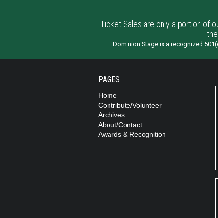
Ticket Sales are only a portion of o
the
Dominion Stage is a recognized 501(c
PAGES
Home
Contribute/Volunteer
Archives
About/Contact
Awards & Recognition