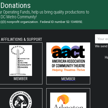
Donations
ur Operating Funds, help us bring quality productions to
 DC Metro Community!
)(3) nonprofit organization. Federal ID number 52-1349392.
AFFILIATIONS & SUPPORT
We send 
H
MEMBER
MEMBER