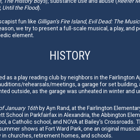
e
,
The History Boys
); substance use and abuse (
Reefer 
,
Until the Flood
).
escapist fun like
Gilligan’s Fire Island
,
Evil Dead: The Music
ason, we try to present a full-scale musical, a play, and p
medic element.
HISTORY
zed as a play reading club by neighbors in the Fairlingt
ditions/rehearsals/meetings, a garage for set building,
ted outside, as the garage was unheated in winter and u
of January 16th
by Ayn Rand, at the Fairlington Elementa
tt School in Parkfairfax in Alexandria, the Abbington Ele
ool, a Catholic school, and NOVA at Bailey’s Crossroads. 
k, summer shows at Fort Ward Park, one an original musica
 in churches, retirement homes, and schools.