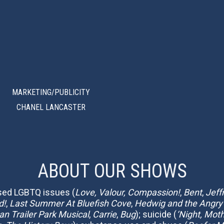
MARKETING/PUBLICITY
CHANEL LANCASTER
ABOUT OUR SHOWS
ssed LGBTQ issues (
Love, Valour, Compassion!
,
Bent
,
Jeff
d!
,
Last Summer At Bluefish Cove
,
Hedwig and the Angry
n Trailer Park Musical
,
Carrie
,
Bug
); suicide (
‘Night, Mot