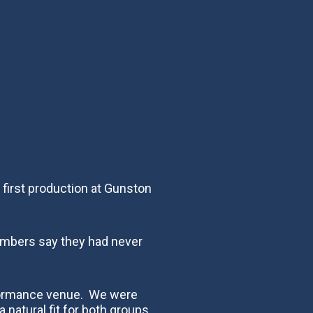
first production at Gunston
embers say they had never
rformance venue. We were
natural fit for both groups.