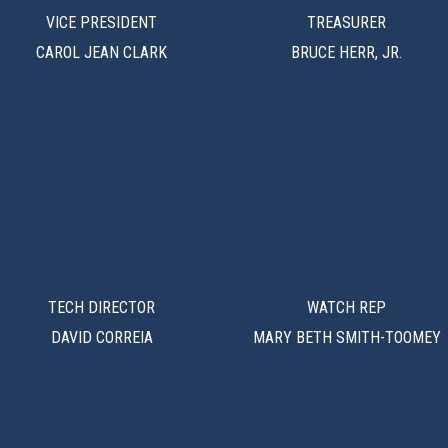
VICE PRESIDENT
TREASURER
CAROL JEAN CLARK
BRUCE HERR, JR.
TECH DIRECTOR
WATCH REP
DAVID CORREIA
MARY BETH SMITH-TOOMEY