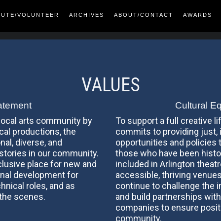
BUTE/VOLUNTEER
ARCHIVES
ABOUT/CONTACT
AWARDS
VALUES
atement
Cultural E
 local arts community by
To support a full creative li
ical productions, the
commits to providing just, 
nal, diverse, and
opportunities and policies t
 stories in our community.
those who have been histor
clusive place for new and
included in Arlington theat
nal development for
accessible, thriving venues
chnical roles, and as
continue to challenge the 
 the scenes.
and build partnerships with
companies to ensure positi
community.