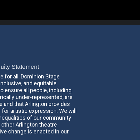
quity Statement
fe for all, Dominion Stage
inclusive, and equitable
o ensure all people, including
ically under-represented, are
re and that Arlington provides
 for artistic expression. We will
inequalities of our community
 other Arlington theatre
ve change is enacted in our