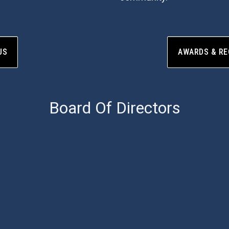
US
AWARDS & RE
Board Of Directors