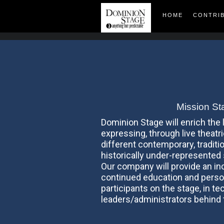
HOME
CONTRI
Mission St
Dominion Stage will enrich the
expressing, through live theatr
different contemporary, traditio
historically under-represented
Our company will provide an in
continued education and perso
participants on the stage, in te
leaders/administrators behind