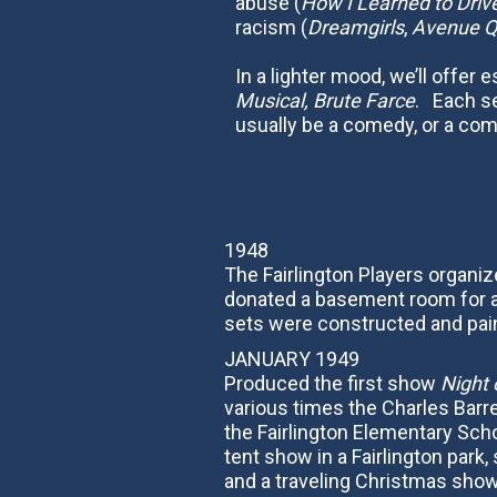
abuse (
How I Learned to Driv
racism (
Dreamgirls
,
Avenue Q
In a lighter mood, we’ll offer 
Musical, Brute Farce
. Each se
usually be a comedy, or a co
1948
The Fairlington Players organi
donated a basement room for au
sets were constructed and pain
JANUARY 1949
Produced the first show
Night 
various times the Charles Barre
the Fairlington Elementary Sch
tent show in a Fairlington par
and a traveling Christmas show