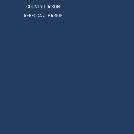
COUNTY LIAISON
REBECCA J. HARRIS