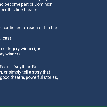
and become part of Dominion
er this fine theatre
 continued to reach out to the
l cast
h category winner), and
ory winner)
For us, "Anything But
 or simply tell a story that
 good theatre, powerful stories,